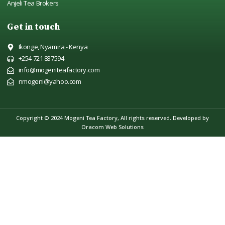
Anjeli Tea Brokers
Get in touch
Ikonge, Nyamira - Kenya
+254 721 837594
info@mogeniteafactory.com
nmogeni@yahoo.com
Copyright © 2024 Mogeni Tea Factory, All rights reserved.
Developed by
Oracom Web Solutions