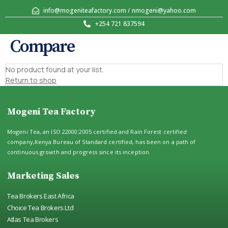
info@mogeniteafactory.com / nmogeni@yahoo.com
+254 721 837594
Compare
No product found at your list.
Return to shop
Mogeni Tea Factory
Mogeni Tea, an ISO 22000:2005 certified and Rain Forest certified
company,Kenya Bureau of Standard certified, has been on a path of
continuous growth and progress since its inception
Marketing Sales
Tea Brokers East Africa
Choice Tea Brokers Ltd
Atlas Tea Brokers