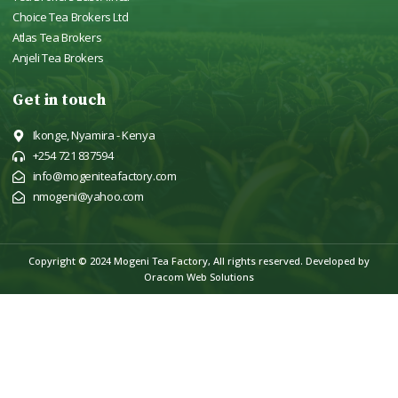
Choice Tea Brokers Ltd
Atlas Tea Brokers
Anjeli Tea Brokers
Get in touch
Ikonge, Nyamira - Kenya
+254 721 837594
info@mogeniteafactory.com
nmogeni@yahoo.com
Copyright © 2024 Mogeni Tea Factory, All rights reserved.
Developed by
Oracom Web Solutions