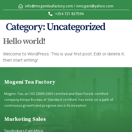
info@mogeniteafactory.com / nmogeni@yahoo.com
+254 721 837594
Category:
Uncategorized
Hello world!
Welcome to WordPress. This is your first post. Edit or delete it,
then start writing!
Mogeni Tea Factory
Mogeni Tea, an ISO 22000:2005 certified and Rain Forest certified
company,Kenya Bureau of Standard certified, has been on a path of
continuous growth and progress since its inception
Marketing Sales
Tea Brokers East Africa